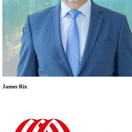
James Rix