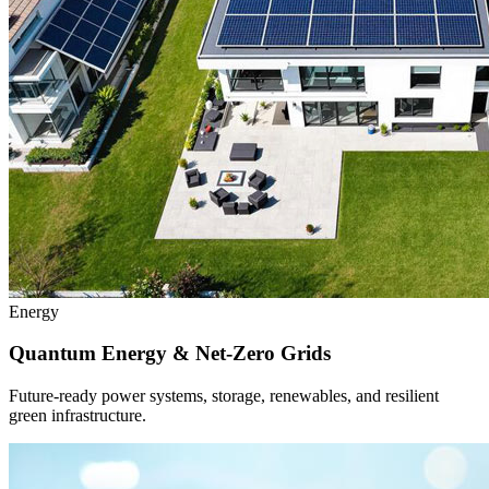
Energy
Quantum Energy & Net-Zero Grids
Future-ready power systems, storage, renewables, and resilient
green infrastructure.