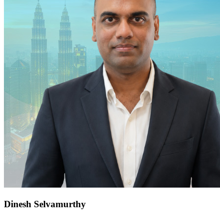
Dinesh Selvamurthy