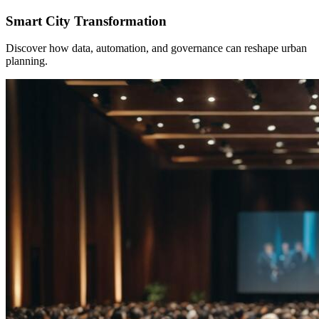
Smart City Transformation
Discover how data, automation, and governance can reshape urban
planning.