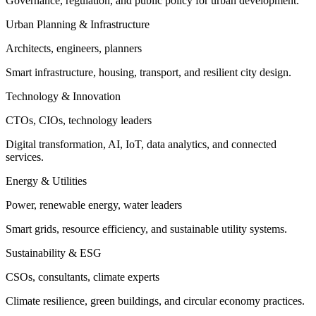
Governance, regulation, and public policy for urban development.
Urban Planning & Infrastructure
Architects, engineers, planners
Smart infrastructure, housing, transport, and resilient city design.
Technology & Innovation
CTOs, CIOs, technology leaders
Digital transformation, AI, IoT, data analytics, and connected
services.
Energy & Utilities
Power, renewable energy, water leaders
Smart grids, resource efficiency, and sustainable utility systems.
Sustainability & ESG
CSOs, consultants, climate experts
Climate resilience, green buildings, and circular economy practices.