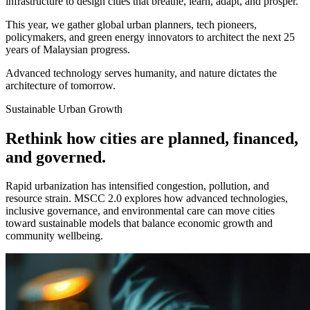
infrastructure to design cities that breathe, learn, adapt, and prosper.
This year, we gather global urban planners, tech pioneers,
policymakers, and green energy innovators to architect the next 25
years of Malaysian progress.
Advanced technology serves humanity, and nature dictates the
architecture of tomorrow.
Sustainable Urban Growth
Rethink how cities are planned, financed,
and governed.
Rapid urbanization has intensified congestion, pollution, and
resource strain. MSCC 2.0 explores how advanced technologies,
inclusive governance, and environmental care can move cities
toward sustainable models that balance economic growth and
community wellbeing.