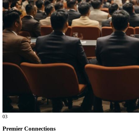
03
Premier Connections