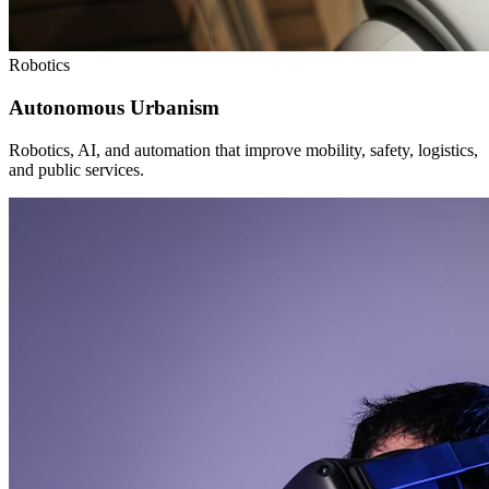
Robotics
Autonomous Urbanism
Robotics, AI, and automation that improve mobility, safety, logistics,
and public services.