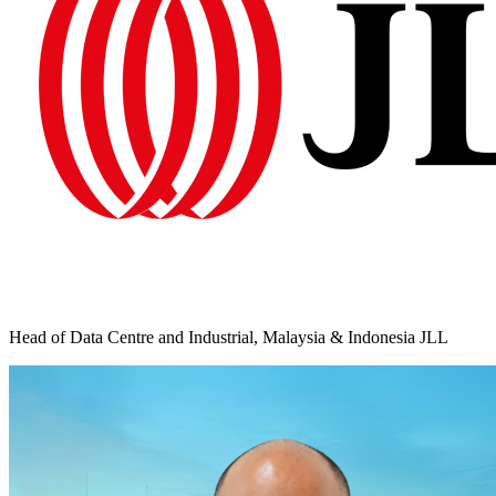
Head of Data Centre and Industrial, Malaysia & Indonesia JLL