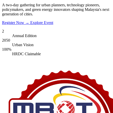
A two-day gathering for urban planners, technology pioneers,
policymakers, and green energy innovators shaping Malaysia's next
generation of cities.
Register Now
→
Explore Event
2
Annual Edition
2050
Urban Vision
100%
HRDC Claimable