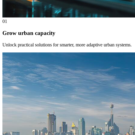
01
Grow urban capacity
Unlock practical solutions for smarter, more adaptive urban systems.