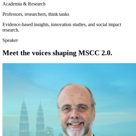
Academia & Research
Professors, researchers, think tanks
Evidence-based insights, innovation studies, and social impact
research.
Speaker
Meet the voices shaping MSCC 2.0.