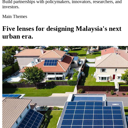
Build partnerships with policymakers, innovators, researchers, and
investors.
Main Themes
Five lenses for designing Malaysia's next
urban era.