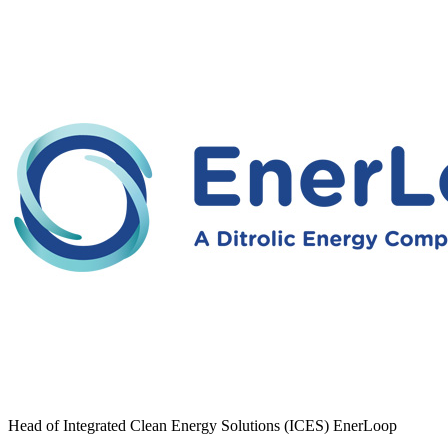
Head of Integrated Clean Energy Solutions (ICES) EnerLoop