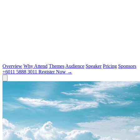
Overview
Why Attend
Themes
Audience
Speaker
Pricing
Sponsors
+6011 5888 3011
Register Now
→