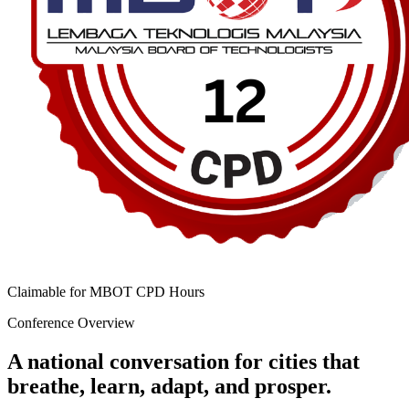
Claimable for MBOT CPD Hours
Conference Overview
A national conversation for cities that
breathe, learn, adapt, and prosper.