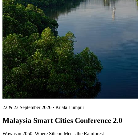
22 & 23 September 2026 · Kuala Lumpur
Malaysia Smart Cities
Conference 2.0
Wawasan 2050: Where Silicon Meets the Rainforest