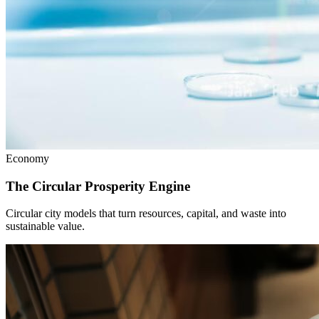
Economy
The Circular Prosperity Engine
Circular city models that turn resources, capital, and waste into
sustainable value.