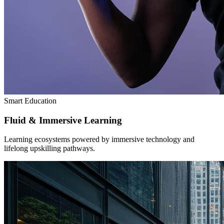
Smart Education
Fluid & Immersive Learning
Learning ecosystems powered by immersive technology and
lifelong upskilling pathways.