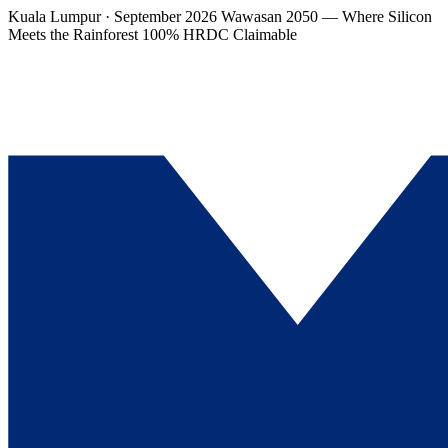
Kuala Lumpur · September 2026
Wawasan 2050 — Where Silicon
Meets the Rainforest
100% HRDC Claimable