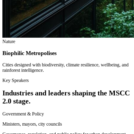
Nature
Biophilic Metropolises
Cities designed with biodiversity, climate resilience, wellbeing, and
rainforest intelligence.
Key Speakers
Industries and leaders shaping the MSCC
2.0 stage.
Government & Policy
Ministers, mayors, city councils