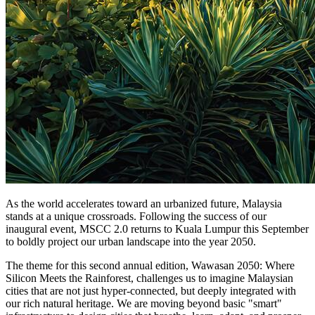
As the world accelerates toward an urbanized future, Malaysia
stands at a unique crossroads. Following the success of our
inaugural event, MSCC 2.0 returns to Kuala Lumpur this September
to boldly project our urban landscape into the year 2050.
The theme for this second annual edition, Wawasan 2050: Where
Silicon Meets the Rainforest, challenges us to imagine Malaysian
cities that are not just hyper-connected, but deeply integrated with
our rich natural heritage. We are moving beyond basic "smart"